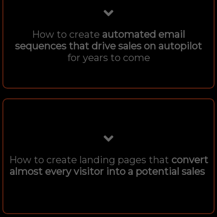
How to create
automated email
sequences that drive sales on autopilot
for years to come
How to create landing pages that
convert
almost every visitor into a potential sales