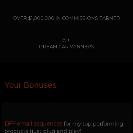
....
OVER $1,000,000 IN COMMISSIONS EARNED
15+
DREAM CAR WINNERS
Your Bonuses
DFY email sequences
for my top performing
products (just plug and play)