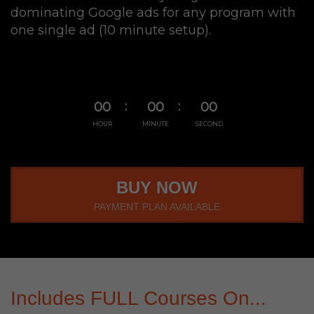
dominating Google ads for any program with
one single ad (10 minute setup).
00
00
00
HOUR
MINUTE
SECOND
BUY NOW
PAYMENT PLAN AVAILABLE
Includes FULL Courses On...