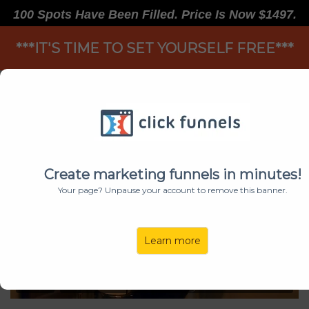
100 Spots Have Been Filled. Price Is Now $1497.
***IT'S TIME TO SET YOURSELF FREE***
TAKE LIFE BY THE HORNS
Create marketing funnels in minutes!
Your page? Unpause your account to remove this banner.
Learn more