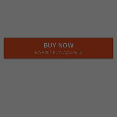
00
00
00
HOUR
MINUTE
SECOND
BUY NOW
PAYMENT PLAN AVAILABLE