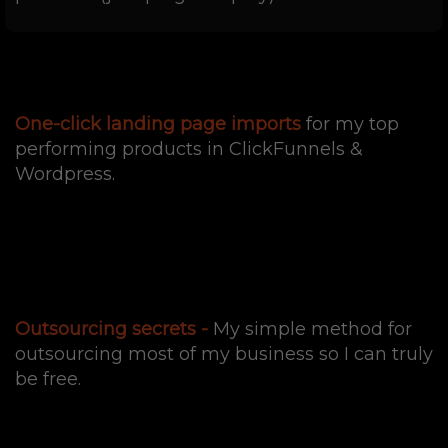
One-click landing page imports
for my top
performing products in ClickFunnels &
Wordpress.
Outsourcing secrets -
My simple method for
outsourcing most of my business so I can truly
be free.