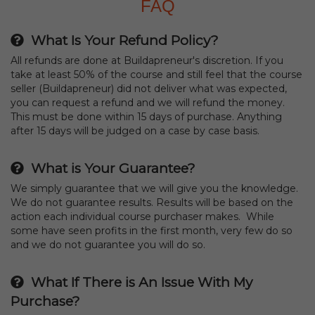
FAQ
What Is Your Refund Policy?
All refunds are done at Buildapreneur's discretion. If you
take at least 50% of the course and still feel that the course
seller (Buildapreneur) did not deliver what was expected,
you can request a refund and we will refund the money.
This must be done within 15 days of purchase. Anything
after 15 days will be judged on a case by case basis.
What is Your Guarantee?
We simply guarantee that we will give you the knowledge.
We do not guarantee results. Results will be based on the
action each individual course purchaser makes. While
some have seen profits in the first month, very few do so
and we do not guarantee you will do so.
What If There is An Issue With My
Purchase?