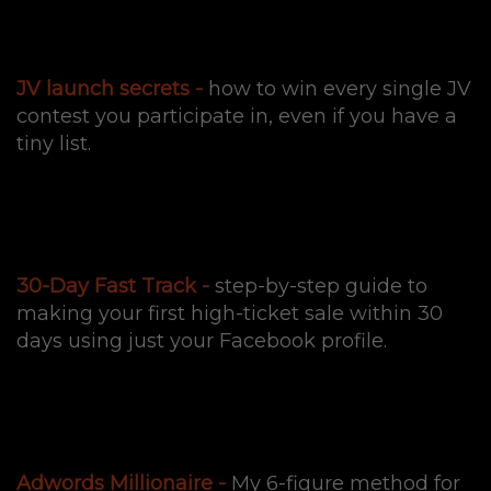
JV launch secrets -
how to win every single JV
contest you participate in, even if you have a
tiny list.
30-Day Fast Track -
step-by-step guide to
making your first high-ticket sale within 30
days using just your Facebook profile.
Adwords Millionaire -
My 6-figure method for