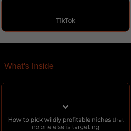
TikTok
What's Inside
How to pick wildly profitable niches
that
no one else is targeting