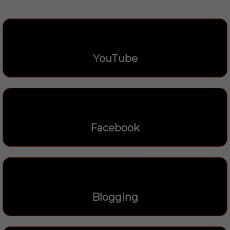
YouTube
Facebook
Blogging