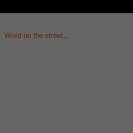
Word on the street...