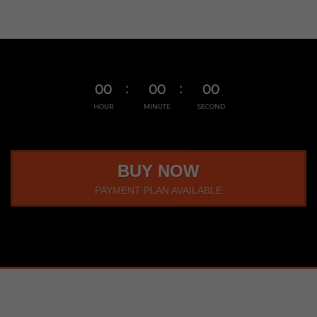
00
00
00
HOUR
MINUTE
SECOND
BUY NOW
PAYMENT PLAN AVAILABLE