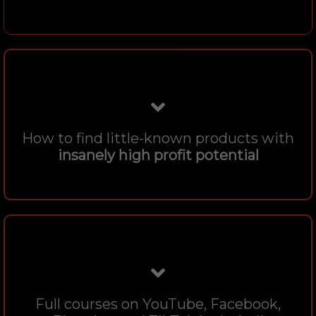
How to find little-known products with
insanely high profit potential
Full courses on YouTube, Facebook,