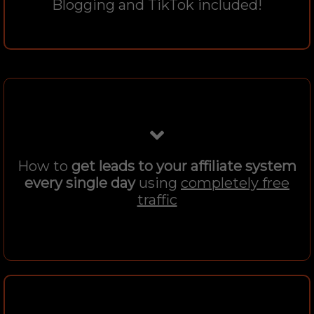
Blogging and TikTok included!
How to
get leads to your affiliate system
every single day
using
completely free
traffic