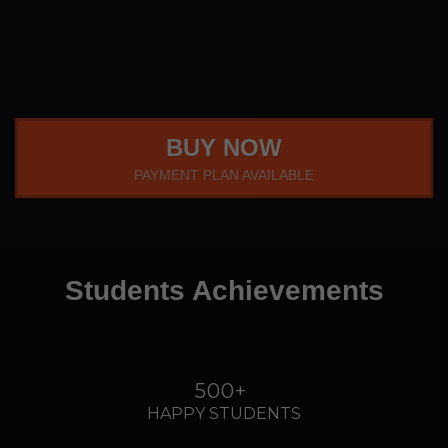
BUY NOW
PAYMENT PLAN AVAILABLE
Students Achievements
500+
HAPPY STUDENTS