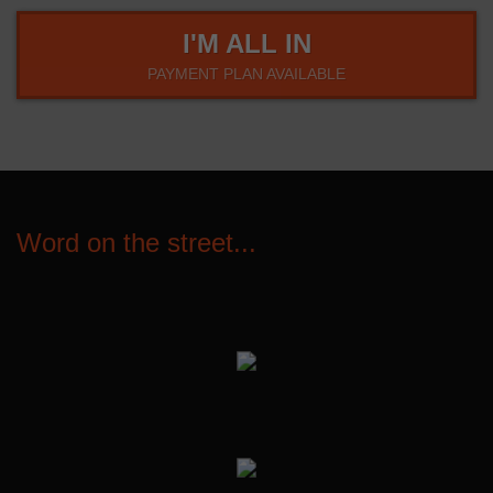
I'M ALL IN
PAYMENT PLAN AVAILABLE
Word on the street...