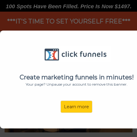
100 Spots Have Been Filled. Price Is Now $1497.
***IT'S TIME TO SET YOURSELF FREE***
TAKE LIFE BY THE HORNS
Create marketing funnels in minutes!
Your page? Unpause your account to remove this banner.
Learn more