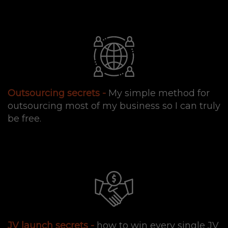
Outsourcing secrets -
My simple method for
outsourcing most of my business so I can truly
be free.
JV launch secrets -
how to win every single JV