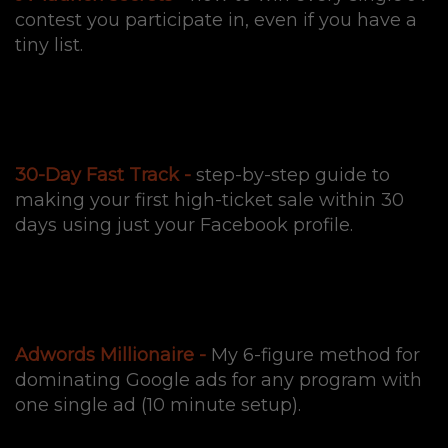
contest you participate in, even if you have a
tiny list.
30-Day Fast Track -
step-by-step guide to
making your first high-ticket sale within 30
days using just your Facebook profile.
Adwords Millionaire -
My 6-figure method for
dominating Google ads for any program with
one single ad (10 minute setup).