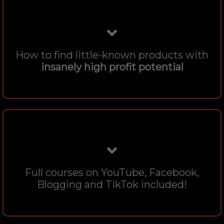
How to find little-known products with
insanely high profit potential
Full courses on YouTube, Facebook,
Blogging and TikTok included!