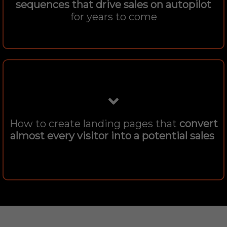
sequences that drive sales on autopilot
for years to come
How to create landing pages that
convert
almost every visitor into a potential sales