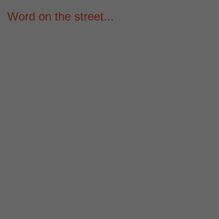
Word on the street...
00
00
00
HOUR
MINUTE
SECOND