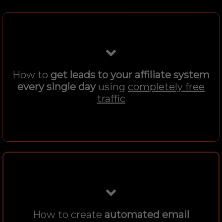
How to
get leads to your affiliate system
every single day
using
completely free
traffic
How to create
automated email