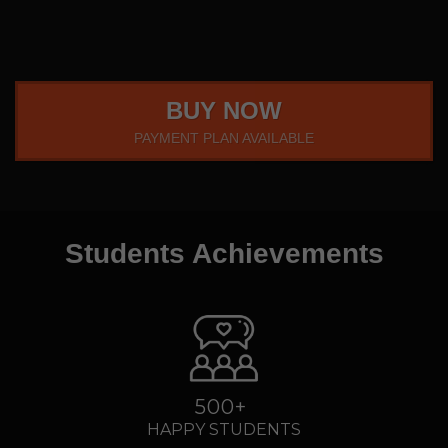
BUY NOW
PAYMENT PLAN AVAILABLE
Students Achievements
500+
HAPPY STUDENTS