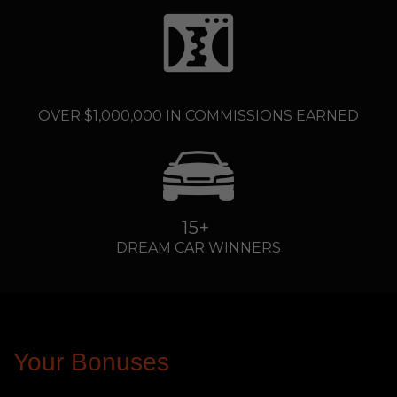
....
OVER $1,000,000 IN COMMISSIONS EARNED
15+
DREAM CAR WINNERS
Your Bonuses