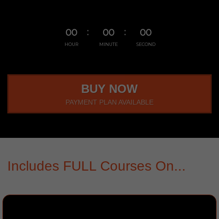
00
00
00
HOUR
MINUTE
SECOND
BUY NOW
PAYMENT PLAN AVAILABLE
Includes FULL Courses On...