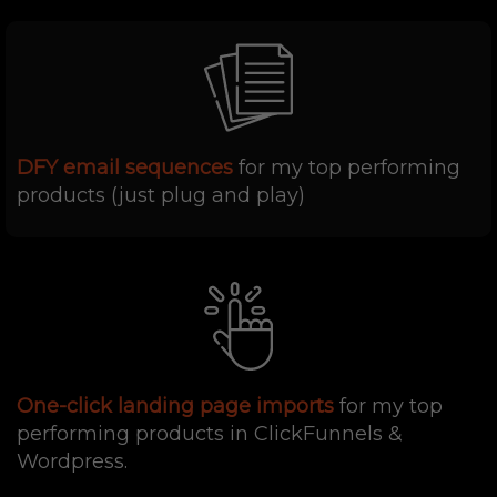
DFY email sequences
for my top performing
products (just plug and play)
One-click landing page imports
for my top
performing products in ClickFunnels &
Wordpress.