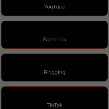
YouTube
Facebook
Blogging
TikTok