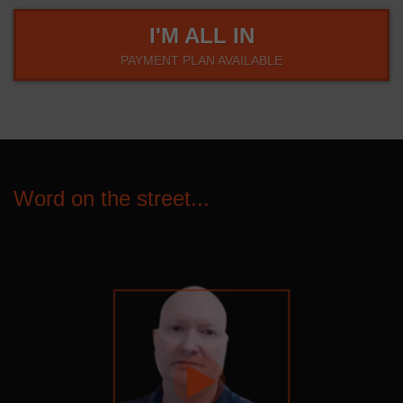
I'M ALL IN
PAYMENT PLAN AVAILABLE
Word on the street...