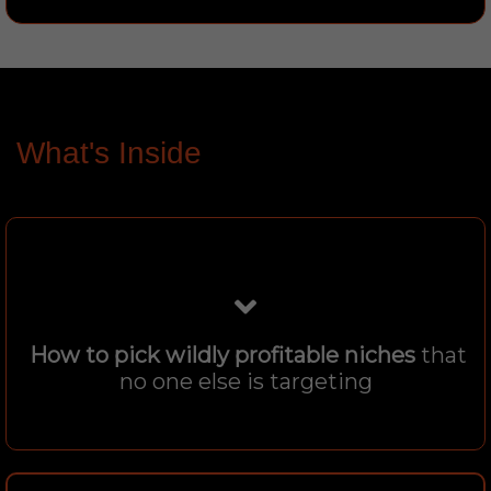
What's Inside
How to pick wildly profitable niches
that
no one else is targeting