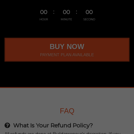
00
00
00
HOUR
MINUTE
SECOND
BUY NOW
PAYMENT PLAN AVAILABLE
FAQ
What Is Your Refund Policy?
All refunds are done at Buildapreneur's discretion. If you