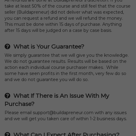
take at least 50% of the course and still feel that the course
seller (Buildapreneur) did not deliver what was expected,
you can request a refund and we will refund the money.
This must be done within 15 days of purchase. Anything
after 15 days will be judged on a case by case basis.
What is Your Guarantee?
We simply guarantee that we will give you the knowledge.
We do not guarantee results. Results will be based on the
action each individual course purchaser makes. While
some have seen profits in the first month, very few do so
and we do not guarantee you will do so.
What If There is An Issue With My
Purchase?
Please email support@buildapreneur.com with any issues
and we will get you taken care of within 1-2 business days.
What Can I Expect After Purchasing?