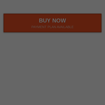
BUY NOW
PAYMENT PLAN AVAILABLE